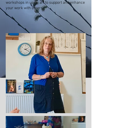
workshops in using art to support and enhance
your
work
with others.