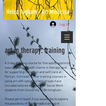
Helen Ingham - Art Medicine
Log In
art in therapy: training
A 2-day training course for therapists exploring
ways of using art with clients in therapy, and
for supporting reflection and self-care at
Penryn, Cornwall. Other training courses in
using art with specific client groups have
included tailored sessions for Social Work
students from University of Birmingham.
Please get in touch if you would like to explore
the
possibility of tailor-made
training or