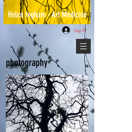
Helen Ingham - Art Medicine
Log In
photography