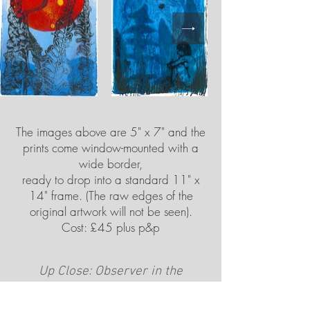
The images above are 5" x 7" and the
prints come window-mounted with a
wide border,
ready to drop into a standard 11" x
14" frame. (The raw edges of the
original artwork will not be seen).
Cost: £45 plus p&p
Up Close: Observer in the
Landscape
(Larger images)