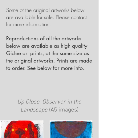
Some of the original artworks below
are available for sale. Please contact
for more information.
Reproductions of all the artworks
below are available as high quality
Giclee art prints, at the same size as
the original artworks. Prints are made
to order. See below for more info.
Up Close: Observer in the
Landscape
(A5 images)