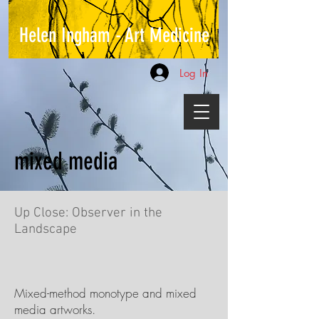
Helen Ingham - Art Medicine
Log In
mixed media
Up Close: Observer in the
Landscape
Mixed-method monotype and mixed
media artworks.