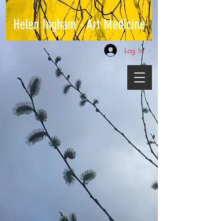
Helen Ingham - Art Medicine
Log In