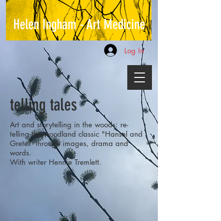
Helen Ingham - Art Medicine
Log In
telling tales
Art and storytelling in the woods: re-
telling the woodland classic "Hansel and
Gretel" through images, drama and
words.
With writer Hennie Tremlett.